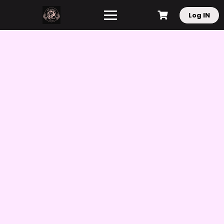
Log IN