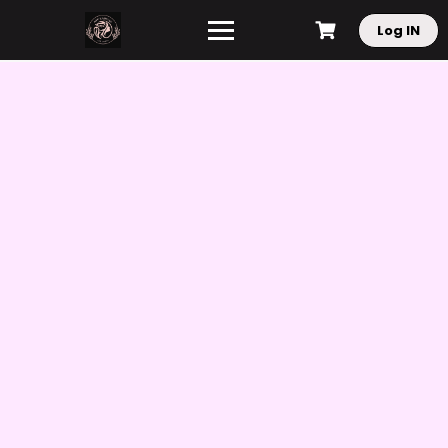
Log IN