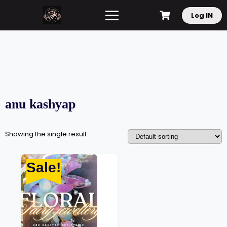
Log IN
anu kashyap
Showing the single result
Sale!