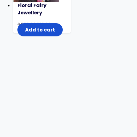
Floral Fairy
Jewellery
3,000.00
999.00
Add to cart