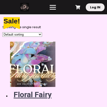
Log IN
Sale!
Showing the single result
Floral Fairy