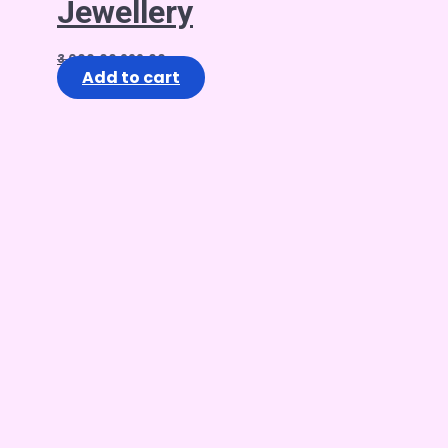
Jewellery
3,000.00
999.00
Add to cart